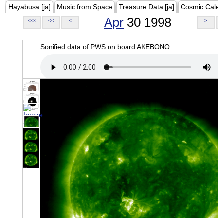
Hayabusa [ja]
Music from Space
Treasure Data [ja]
Cosmic Cal
Apr
30 1998
<<<
<<
<
>
Sonified data of PWS on board AKEBONO.