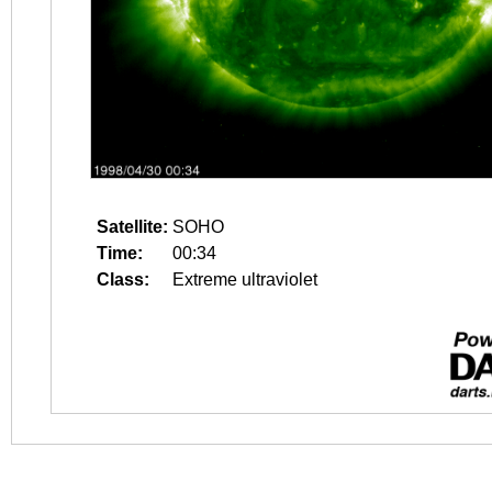
Satellite:
SOHO
Time:
00:34
Class:
Extreme ultraviolet