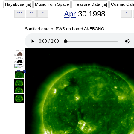
Hayabusa [ja]
Music from Space
Treasure Data [ja]
Cosmic Cal
Apr
30 1998
<<<
<<
<
>
Sonified data of PWS on board AKEBONO.