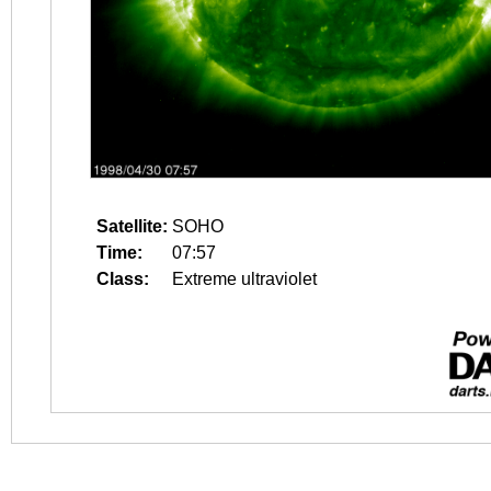
Satellite:
SOHO
Time:
07:57
Class:
Extreme ultraviolet