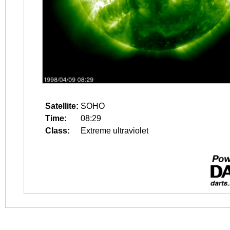
Satellite:
SOHO
Time:
08:29
Class:
Extreme ultraviolet