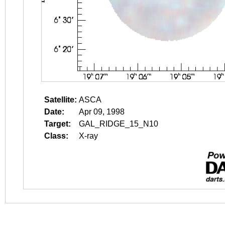
Satellite:
ASCA
Date:
Apr 09, 1998
Target:
GAL_RIDGE_15_N10
Class:
X-ray