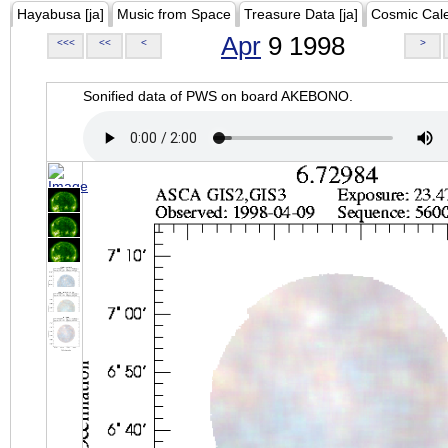
Hayabusa [ja]
Music from Space
Treasure Data [ja]
Cosmic Cal
Apr
9 1998
<<<
<<
<
>
Sonified data of PWS on board AKEBONO.