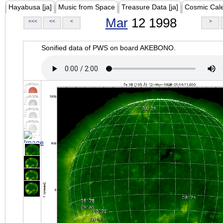
Hayabusa [ja]
Music from Space
Treasure Data [ja]
Cosmic Cal
Mar
12 1998
<<<
<<
<
>
Sonified data of PWS on board AKEBONO.