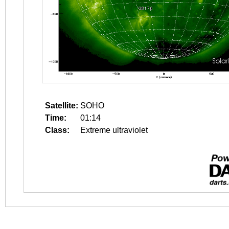
Satellite:
SOHO
Time:
01:14
Class:
Extreme ultraviolet