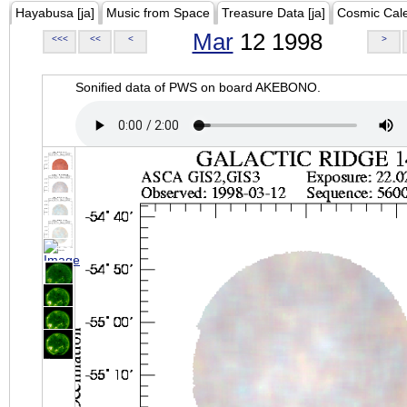
Hayabusa [ja]
Music from Space
Treasure Data [ja]
Cosmic Cal
Mar
12 1998
<<<
<<
<
>
Sonified data of PWS on board AKEBONO.