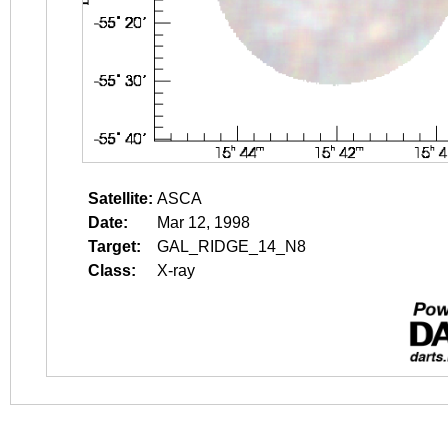
Satellite:
ASCA
Date:
Mar 12, 1998
Target:
GAL_RIDGE_14_N8
Class:
X-ray