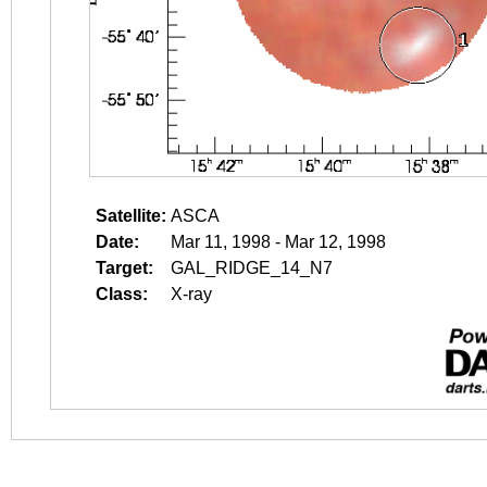
Satellite:
ASCA
Date:
Mar 11, 1998 - Mar 12, 1998
Target:
GAL_RIDGE_14_N7
Class:
X-ray