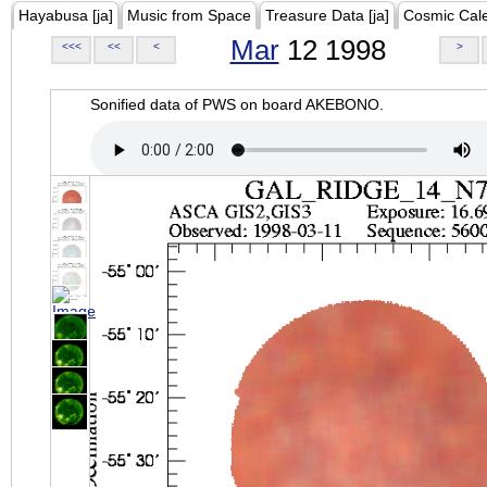
Hayabusa [ja]
Music from Space
Treasure Data [ja]
Cosmic Cal
Mar
12 1998
<<<
<<
<
>
Sonified data of PWS on board AKEBONO.