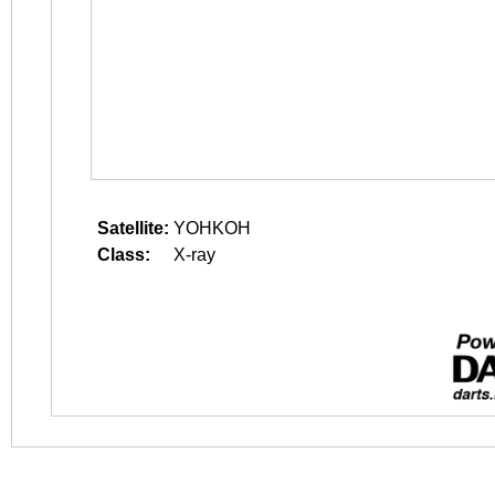
Satellite:
YOHKOH
Class:
X-ray