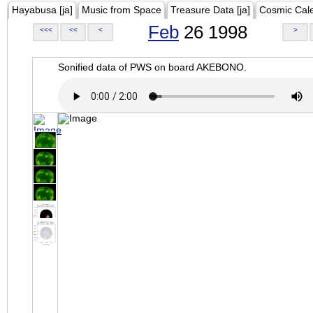
Hayabusa [ja]
Music from Space
Treasure Data [ja]
Cosmic Cal
Feb
26 1998
<<<
<<
<
>
Sonified data of PWS on board AKEBONO.