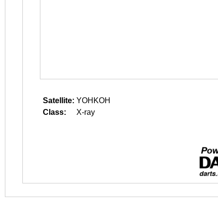
Satellite:
YOHKOH
Class:
X-ray