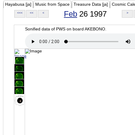
Hayabusa [ja]
Music from Space
Treasure Data [ja]
Cosmic Cal
Feb
26 1997
<<<
<<
<
>
Sonified data of PWS on board AKEBONO.