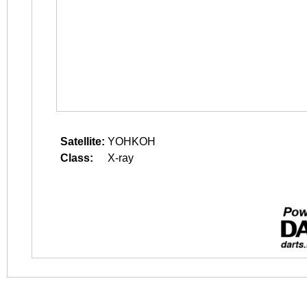
Satellite:
YOHKOH
Class:
X-ray