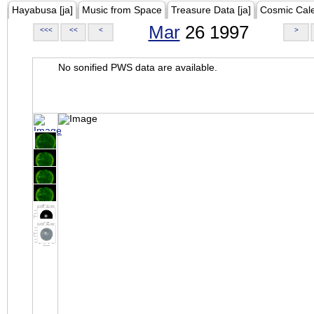
Hayabusa [ja]
Music from Space
Treasure Data [ja]
Cosmic Cal
Mar
26 1997
<<<
<<
<
>
No sonified PWS data are available.