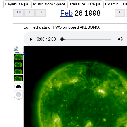
Hayabusa [ja]
Music from Space
Treasure Data [ja]
Cosmic Cal
Feb
26 1998
<<<
<<
<
>
Sonified data of PWS on board AKEBONO.