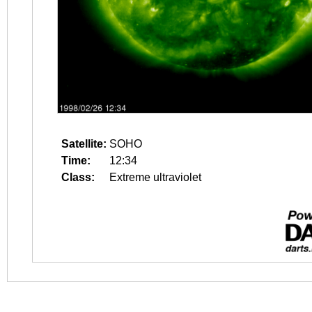
Satellite:
SOHO
Time:
12:34
Class:
Extreme ultraviolet