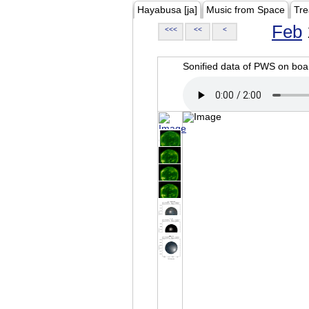
Hayabusa [ja]
Music from Space
Tre
Feb
<<<
<<
<
Sonified data of PWS on b