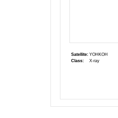
Satellite:
YOHKOH
Class:
X-ray