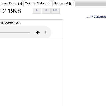
asure Data [ja]
Cosmic Calendar
Space xR [ja]
12 1998
>
>>
>>>
...-> Japane
oard AKEBONO.