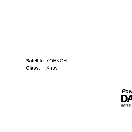
Satellite:
YOHKOH
Class:
X-ray