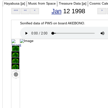
Hayabusa [ja]
Music from Space
Treasure Data [ja]
Cosmic Cal
Jan
12 1998
<<<
<<
<
>
Sonified data of PWS on board AKEBONO.