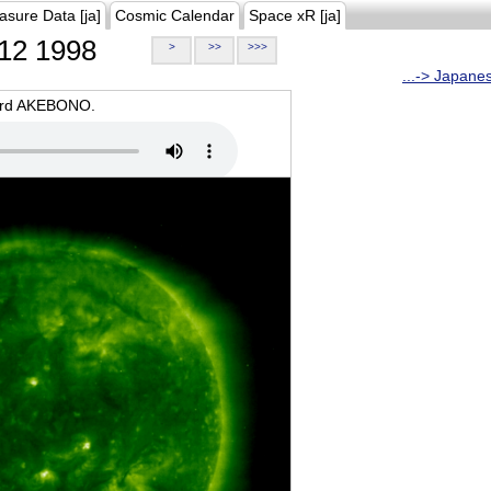
asure Data [ja]
Cosmic Calendar
Space xR [ja]
12 1998
>
>>
>>>
...-> Japane
oard AKEBONO.