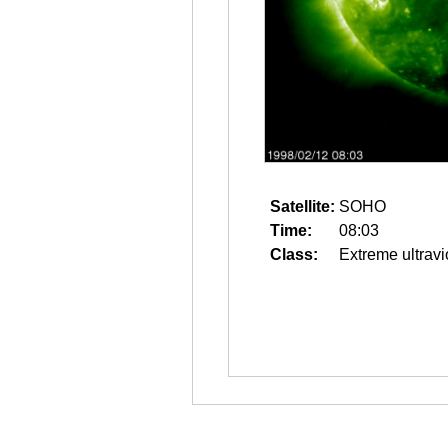
Satellite:
SOHO
Time:
08:03
Class:
Extreme ultravi