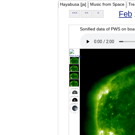
Hayabusa [ja]
Music from Space
Tre
Feb
<<<
<<
<
Sonified data of PWS on b