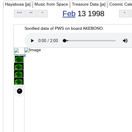
Hayabusa [ja]
Music from Space
Treasure Data [ja]
Cosmic Cal
Feb
13 1998
<<<
<<
<
>
Sonified data of PWS on board AKEBONO.