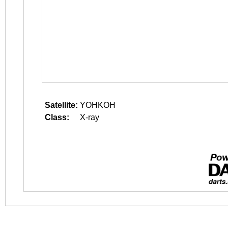
Satellite:
YOHKOH
Class:
X-ray