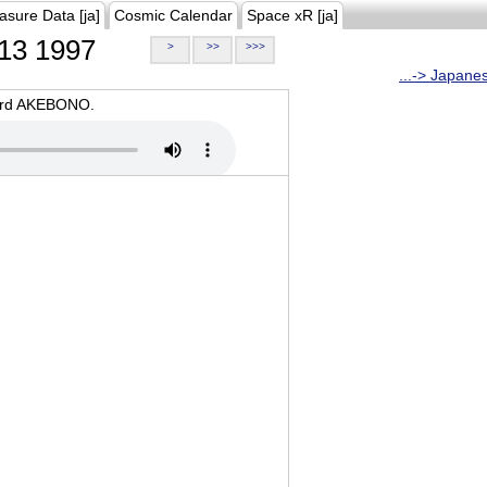
asure Data [ja]
Cosmic Calendar
Space xR [ja]
13 1997
>
>>
>>>
...-> Japane
oard AKEBONO.