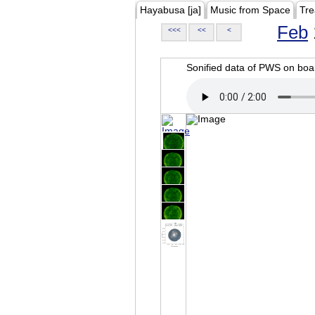
Hayabusa [ja]
Music from Space
Tre
Feb
<<<
<<
<
Sonified data of PWS on b