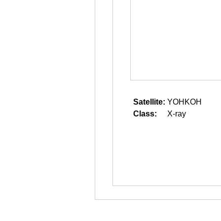
Satellite:
YOHKOH
Class:
X-ray