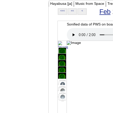
Hayabusa [ja]
Music from Space
Tre
Feb
<<<
<<
<
Sonified data of PWS on b