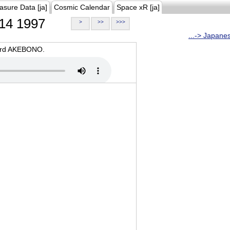
asure Data [ja]
Cosmic Calendar
Space xR [ja]
14 1997
>
>>
>>>
...-> Japane
oard AKEBONO.