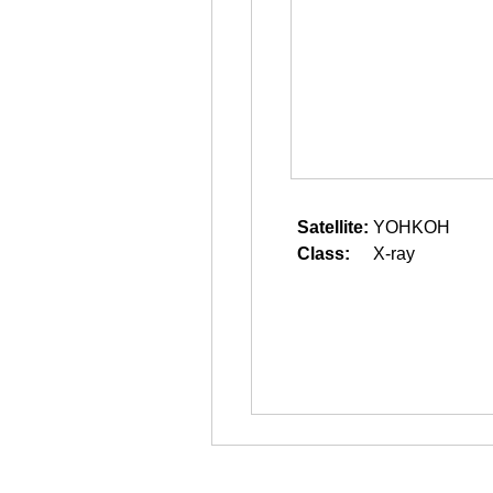
Satellite:
YOHKOH
Class:
X-ray