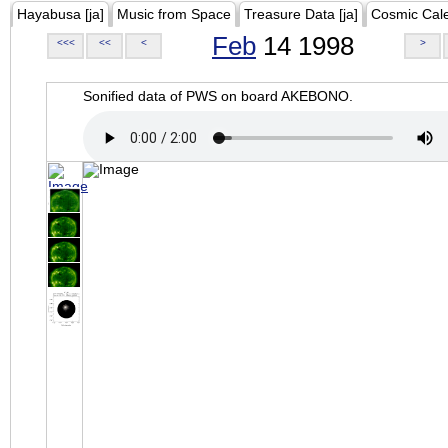
Hayabusa [ja]
Music from Space
Treasure Data [ja]
Cosmic Cal
Feb
14 1998
<<<
<<
<
>
Sonified data of PWS on board AKEBONO.