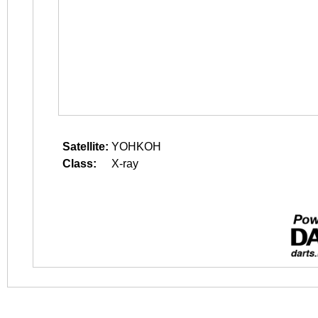
Satellite:
YOHKOH
Class:
X-ray