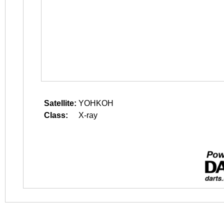
Satellite:
YOHKOH
Class:
X-ray