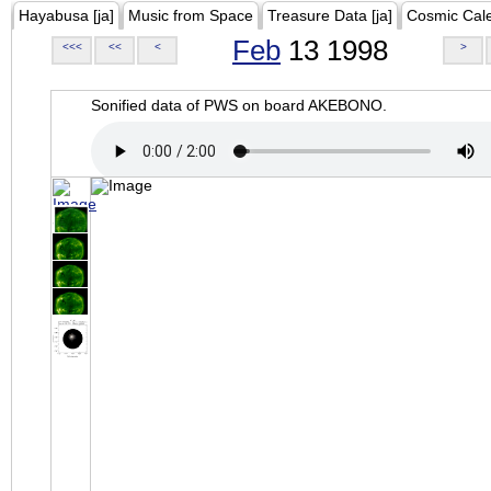
Hayabusa [ja]
Music from Space
Treasure Data [ja]
Cosmic Cal
Feb
13 1998
<<<
<<
<
>
Sonified data of PWS on board AKEBONO.