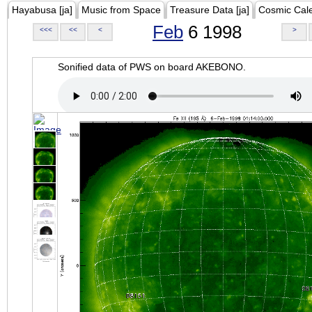
Hayabusa [ja]
Music from Space
Treasure Data [ja]
Cosmic Cal
Feb
6 1998
<<<
<<
<
>
Sonified data of PWS on board AKEBONO.