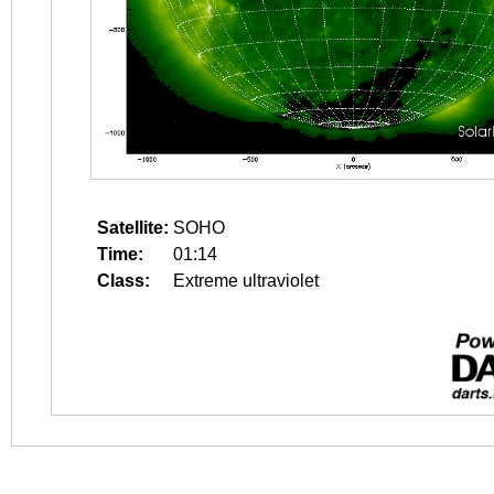
Satellite:
SOHO
Time:
01:14
Class:
Extreme ultraviolet