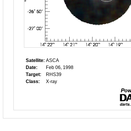
Satellite:
ASCA
Date:
Feb 06, 1998
Target:
RHS39
Class:
X-ray