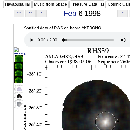
Hayabusa [ja]
Music from Space
Treasure Data [ja]
Cosmic Cal
Feb
6 1998
<<<
<<
<
>
Sonified data of PWS on board AKEBONO.