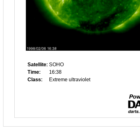
Satellite:
SOHO
Time:
16:38
Class:
Extreme ultraviolet