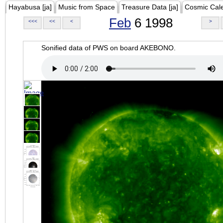
Hayabusa [ja]
Music from Space
Treasure Data [ja]
Cosmic Cal
Feb
6 1998
<<<
<<
<
>
Sonified data of PWS on board AKEBONO.