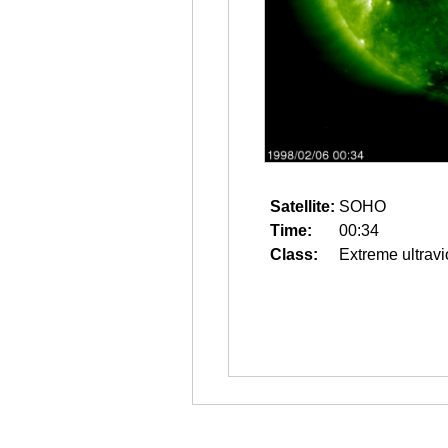
Satellite:
SOHO
Time:
00:34
Class:
Extreme ultravi