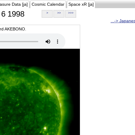
asure Data [ja]
Cosmic Calendar
Space xR [ja]
6 1998
>
>>
>>>
...-> Japane
oard AKEBONO.