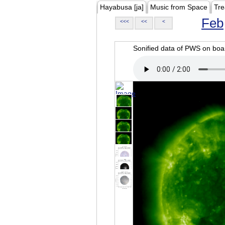
Hayabusa [ja]
Music from Space
Tre
Feb
<<<
<<
<
Sonified data of PWS on b