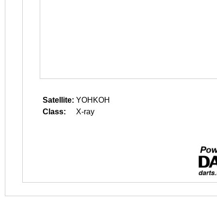
Satellite:
YOHKOH
Class:
X-ray