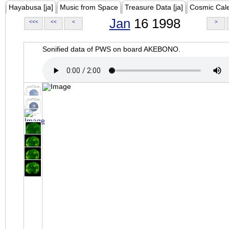
Hayabusa [ja]
Music from Space
Treasure Data [ja]
Cosmic Cal
Jan
16 1998
<<<
<<
<
>
Sonified data of PWS on board AKEBONO.