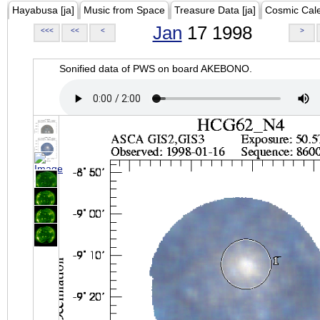
Hayabusa [ja]
Music from Space
Treasure Data [ja]
Cosmic Cal
Jan
17 1998
<<<
<<
<
>
Sonified data of PWS on board AKEBONO.