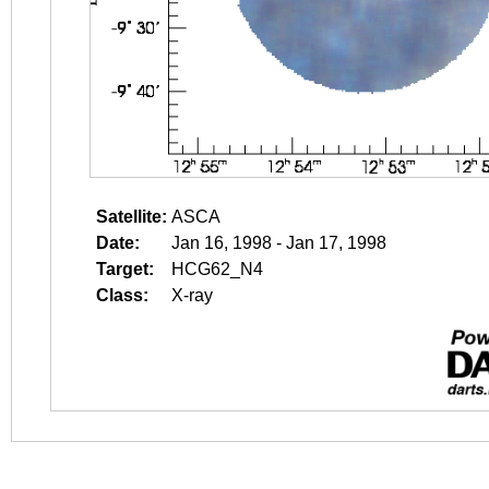
Satellite:
ASCA
Date:
Jan 16, 1998 - Jan 17, 1998
Target:
HCG62_N4
Class:
X-ray