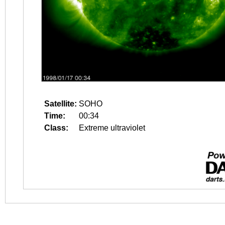
Satellite:
SOHO
Time:
00:34
Class:
Extreme ultraviolet