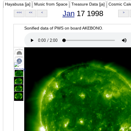
Hayabusa [ja]
Music from Space
Treasure Data [ja]
Cosmic Cal
Jan
17 1998
<<<
<<
<
>
Sonified data of PWS on board AKEBONO.