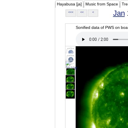
Hayabusa [ja]
Music from Space
Tre
Jan
<<<
<<
<
Sonified data of PWS on b