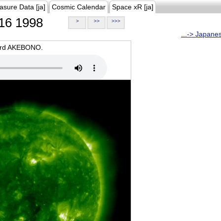
asure Data [ja]
Cosmic Calendar
Space xR [ja]
16 1998
>
>>
>>>
...-> Japane
oard AKEBONO.