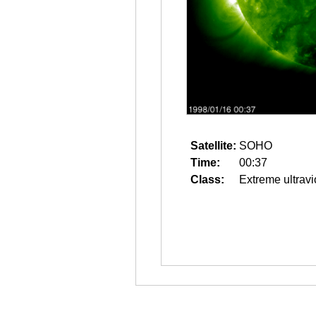
Satellite:
SOHO
Time:
00:37
Class:
Extreme ultravi