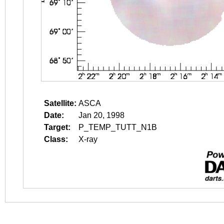
Satellite:
ASCA
Date:
Jan 20, 1998
Target:
P_TEMP_TUTT_N1B
Class:
X-ray