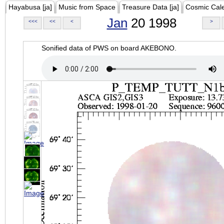
Hayabusa [ja]
Music from Space
Treasure Data [ja]
Cosmic Cal
Jan
20 1998
<<<
<<
<
>
Sonified data of PWS on board AKEBONO.