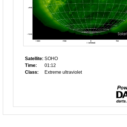
Satellite:
SOHO
Time:
01:12
Class:
Extreme ultraviolet