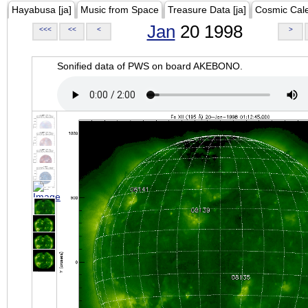
Hayabusa [ja]
Music from Space
Treasure Data [ja]
Cosmic Cal
Jan
20 1998
<<<
<<
<
>
Sonified data of PWS on board AKEBONO.