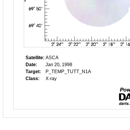
Satellite:
ASCA
Date:
Jan 20, 1998
Target:
P_TEMP_TUTT_N1A
Class:
X-ray