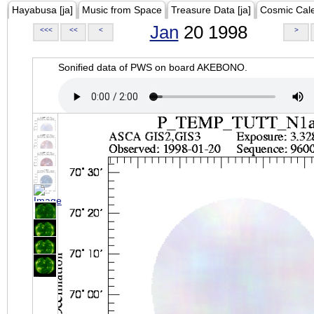
Hayabusa [ja]
Music from Space
Treasure Data [ja]
Cosmic Cal
Jan
20 1998
<<<
<<
<
>
Sonified data of PWS on board AKEBONO.