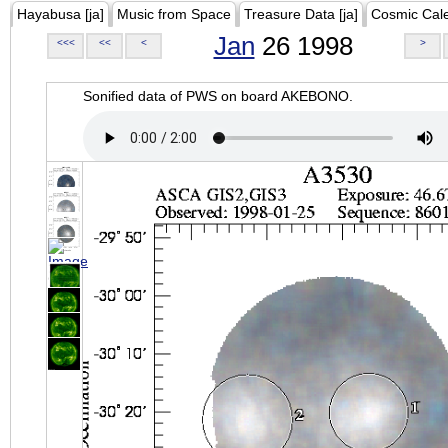
Hayabusa [ja]
Music from Space
Treasure Data [ja]
Cosmic Cal
Jan
26 1998
<<<
<<
<
>
Sonified data of PWS on board AKEBONO.