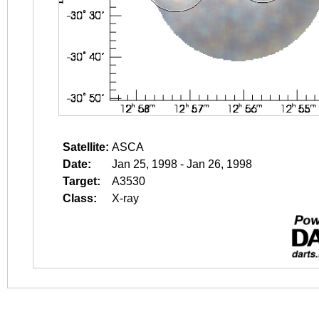
Satellite:
ASCA
Date:
Jan 25, 1998 - Jan 26, 1998
Target:
A3530
Class:
X-ray