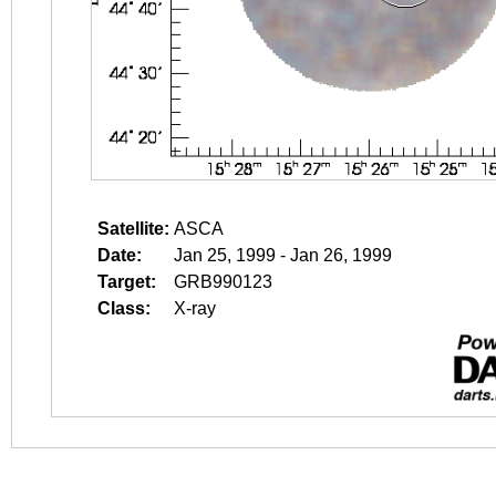
Satellite:
ASCA
Date:
Jan 25, 1999 - Jan 26, 1999
Target:
GRB990123
Class:
X-ray