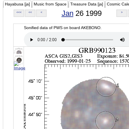
Hayabusa [ja]
Music from Space
Treasure Data [ja]
Cosmic Cal
Jan
26 1999
<<<
<<
<
>
Sonified data of PWS on board AKEBONO.