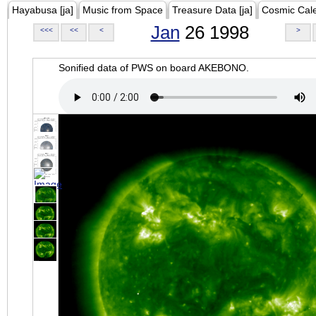
Hayabusa [ja]
Music from Space
Treasure Data [ja]
Cosmic Cal
Jan
26 1998
<<<
<<
<
>
Sonified data of PWS on board AKEBONO.