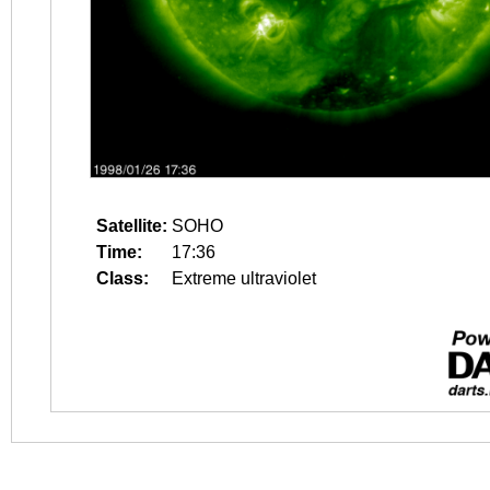
Satellite:
SOHO
Time:
17:36
Class:
Extreme ultraviolet