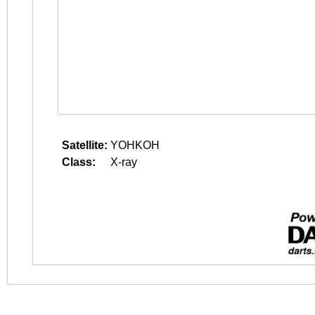
Satellite:
YOHKOH
Class:
X-ray