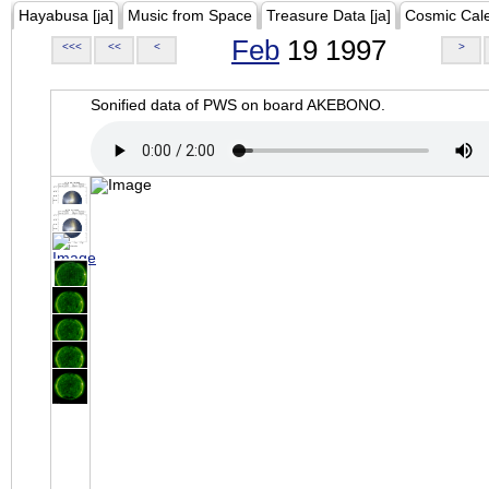
Hayabusa [ja]
Music from Space
Treasure Data [ja]
Cosmic Cal
Feb
19 1997
<<<
<<
<
>
Sonified data of PWS on board AKEBONO.