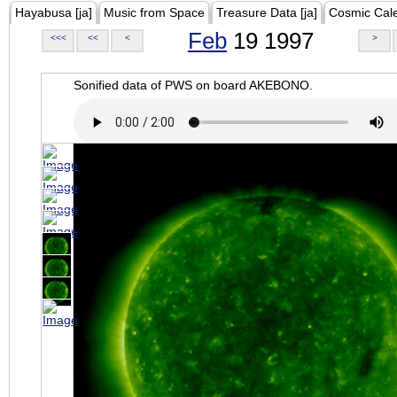
Hayabusa [ja]
Music from Space
Treasure Data [ja]
Cosmic Cal
Feb
19 1997
<<<
<<
<
>
Sonified data of PWS on board AKEBONO.