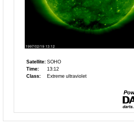
Satellite:
SOHO
Time:
13:12
Class:
Extreme ultraviolet