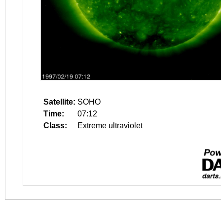
Satellite:
SOHO
Time:
07:12
Class:
Extreme ultraviolet