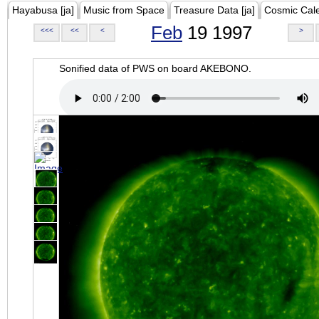
Hayabusa [ja]
Music from Space
Treasure Data [ja]
Cosmic Cal
Feb
19 1997
<<<
<<
<
>
Sonified data of PWS on board AKEBONO.