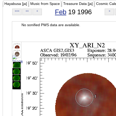
Hayabusa [ja]
Music from Space
Treasure Data [ja]
Cosmic Cal
Feb
19 1996
<<<
<<
<
>
No sonified PWS data are available.