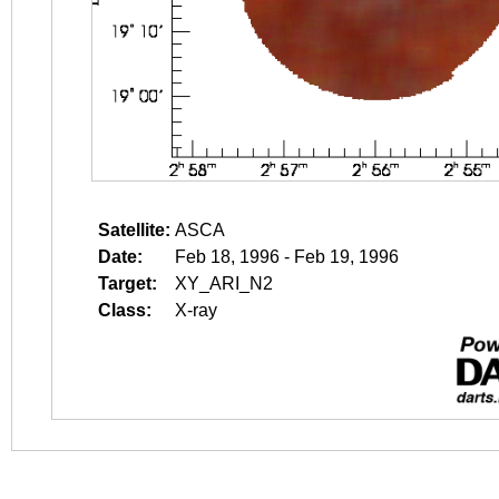
Satellite:
ASCA
Date:
Feb 18, 1996 - Feb 19, 1996
Target:
XY_ARI_N2
Class:
X-ray