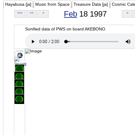
Hayabusa [ja]
Music from Space
Treasure Data [ja]
Cosmic Cal
Feb
18 1997
<<<
<<
<
>
Sonified data of PWS on board AKEBONO.