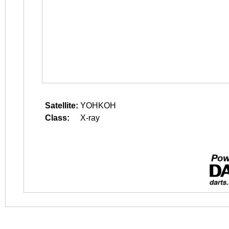
Satellite:
YOHKOH
Class:
X-ray