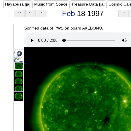
Hayabusa [ja]
Music from Space
Treasure Data [ja]
Cosmic Cal
Feb
18 1997
<<<
<<
<
>
Sonified data of PWS on board AKEBONO.