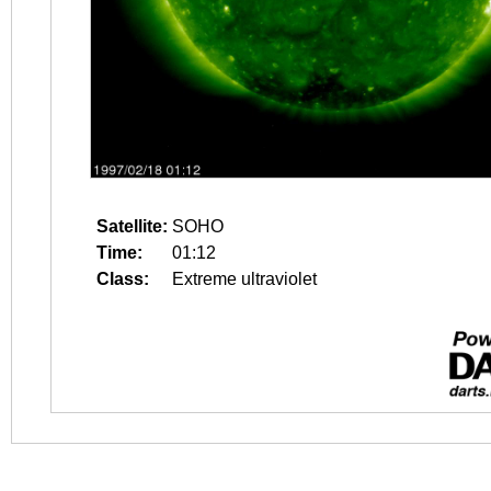
Satellite:
SOHO
Time:
01:12
Class:
Extreme ultraviolet