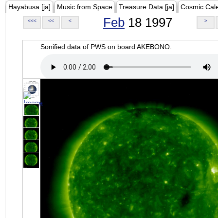
Hayabusa [ja]
Music from Space
Treasure Data [ja]
Cosmic Cal
Feb
18 1997
<<<
<<
<
>
Sonified data of PWS on board AKEBONO.