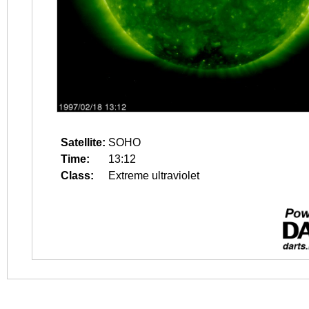
Satellite:
SOHO
Time:
13:12
Class:
Extreme ultraviolet