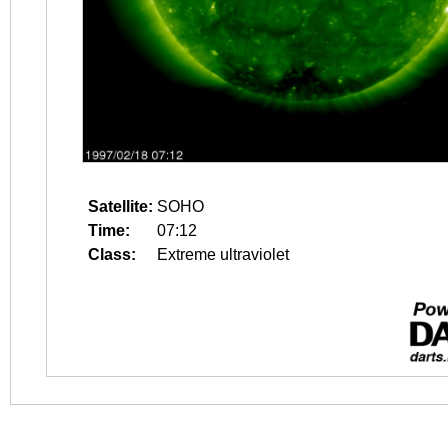
Satellite:
SOHO
Time:
07:12
Class:
Extreme ultraviolet