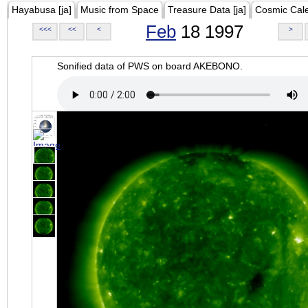
Hayabusa [ja]
Music from Space
Treasure Data [ja]
Cosmic Cal
Feb
18 1997
<<<
<<
<
>
Sonified data of PWS on board AKEBONO.