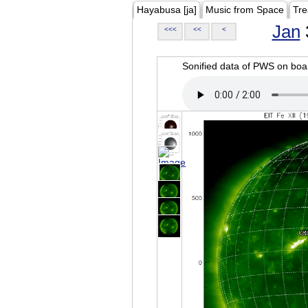
Hayabusa [ja]
Music from Space
Tre
Jan
<<<
<<
<
Sonified data of PWS on b