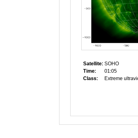
Satellite:
SOHO
Time:
01:05
Class:
Extreme ultravi