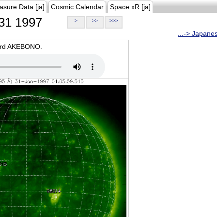
asure Data [ja]
Cosmic Calendar
Space xR [ja]
31 1997
>
>>
>>>
...-> Japane
oard AKEBONO.