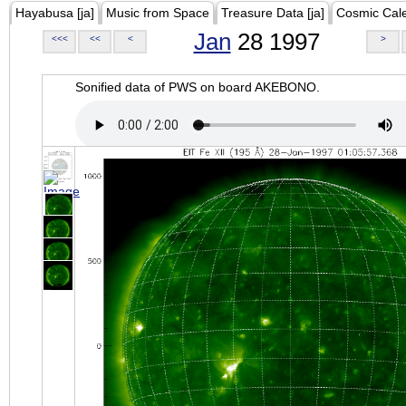
Hayabusa [ja]
Music from Space
Treasure Data [ja]
Cosmic Cal
Jan
28 1997
<<<
<<
<
>
Sonified data of PWS on board AKEBONO.