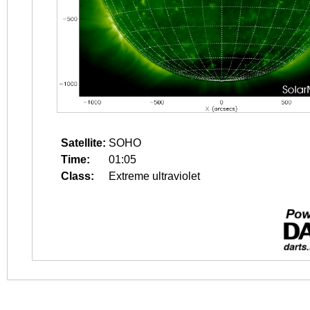
Satellite:
SOHO
Time:
01:05
Class:
Extreme ultraviolet