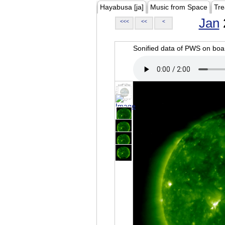
Hayabusa [ja]
Music from Space
Tre
Jan
<<<
<<
<
Sonified data of PWS on b