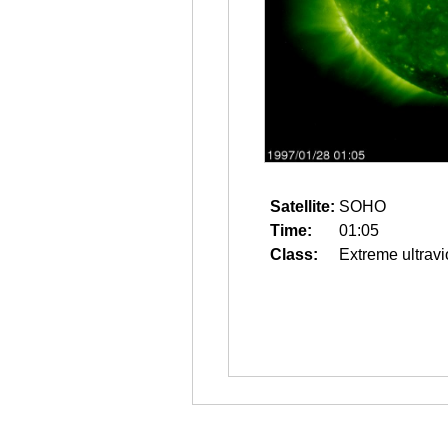
Satellite:
SOHO
Time:
01:05
Class:
Extreme ultravi