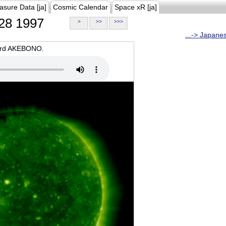
asure Data [ja]
Cosmic Calendar
Space xR [ja]
28 1997
>
>>
>>>
...-> Japane
oard AKEBONO.