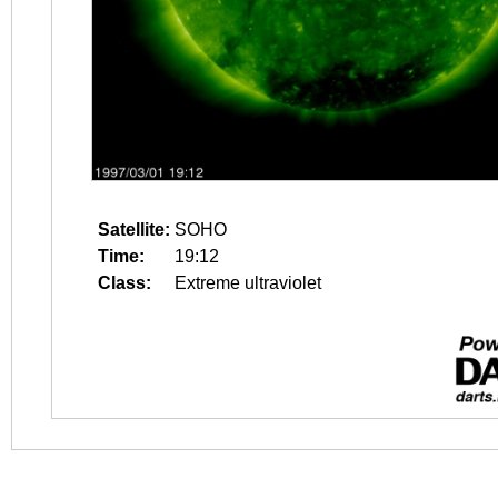
Satellite:
SOHO
Time:
19:12
Class:
Extreme ultraviolet