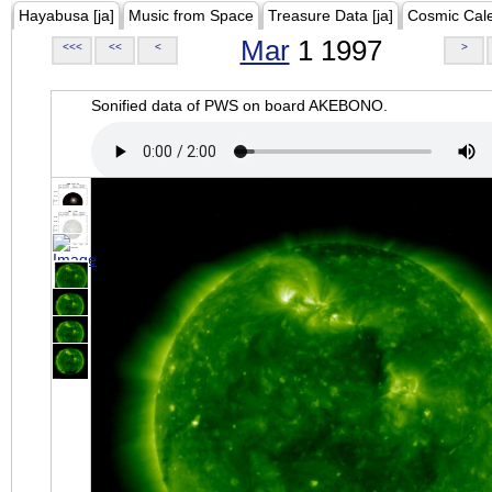
Hayabusa [ja]
Music from Space
Treasure Data [ja]
Cosmic Cal
Mar
1 1997
<<<
<<
<
>
Sonified data of PWS on board AKEBONO.