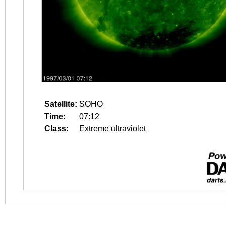
Satellite:
SOHO
Time:
07:12
Class:
Extreme ultraviolet