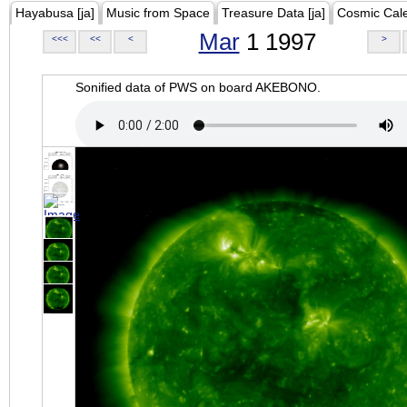
Hayabusa [ja]
Music from Space
Treasure Data [ja]
Cosmic Cal
Mar
1 1997
<<<
<<
<
>
Sonified data of PWS on board AKEBONO.