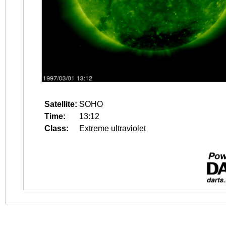
Satellite:
SOHO
Time:
13:12
Class:
Extreme ultraviolet