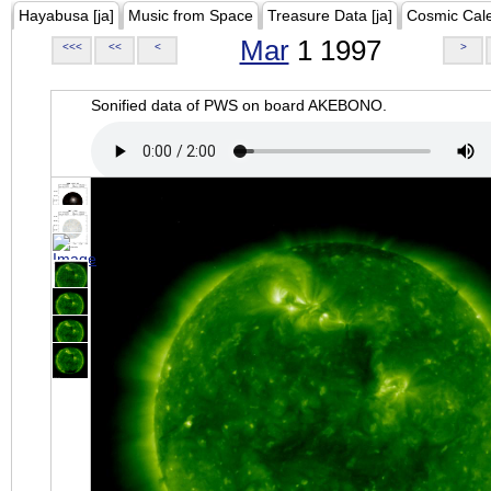
Hayabusa [ja]
Music from Space
Treasure Data [ja]
Cosmic Cal
Mar
1 1997
<<<
<<
<
>
Sonified data of PWS on board AKEBONO.