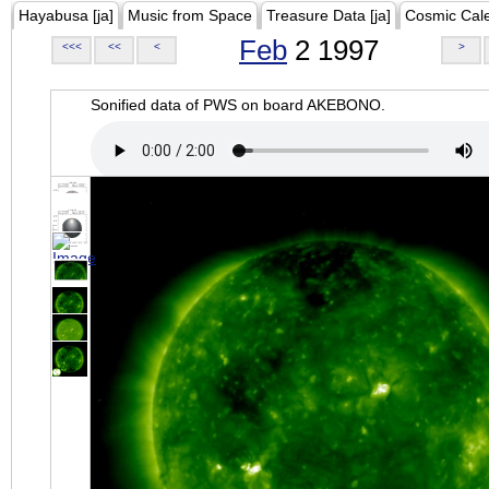
Hayabusa [ja]
Music from Space
Treasure Data [ja]
Cosmic Cal
Feb
2 1997
<<<
<<
<
>
Sonified data of PWS on board AKEBONO.