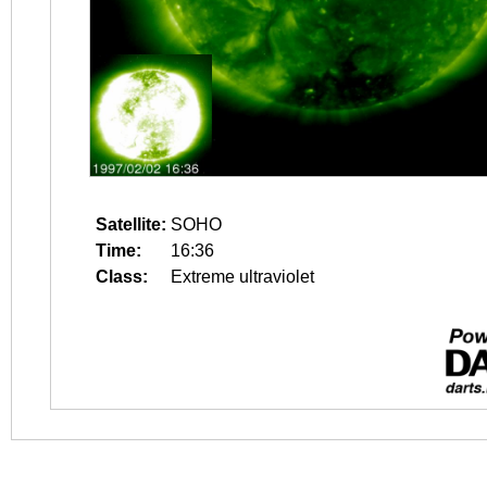
Satellite:
SOHO
Time:
16:36
Class:
Extreme ultraviolet