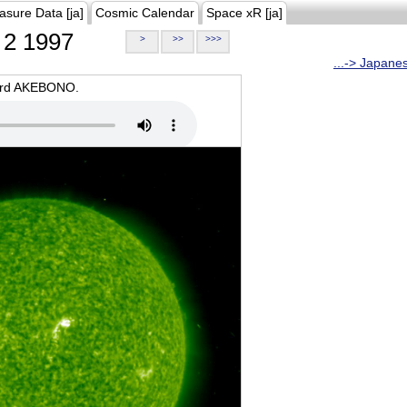
asure Data [ja]
Cosmic Calendar
Space xR [ja]
2 1997
>
>>
>>>
...-> Japane
oard AKEBONO.