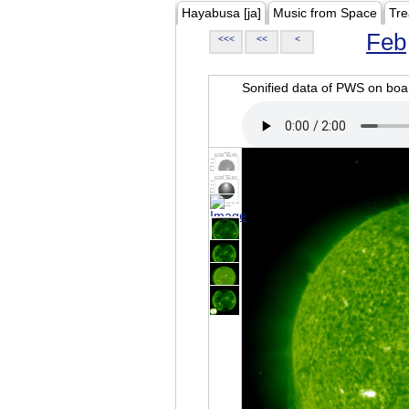
Hayabusa [ja]
Music from Space
Tre
Feb
<<<
<<
<
Sonified data of PWS on b