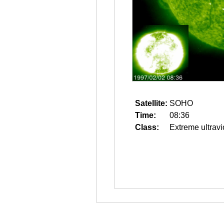
Satellite:
SOHO
Time:
08:36
Class:
Extreme ultravi