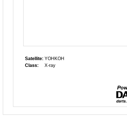
Satellite:
YOHKOH
Class:
X-ray