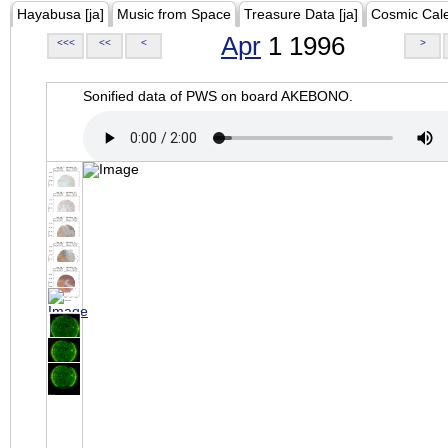
Hayabusa [ja]
Music from Space
Treasure Data [ja]
Cosmic Cal
Apr
1 1996
<<<
<<
<
>
Sonified data of PWS on board AKEBONO.